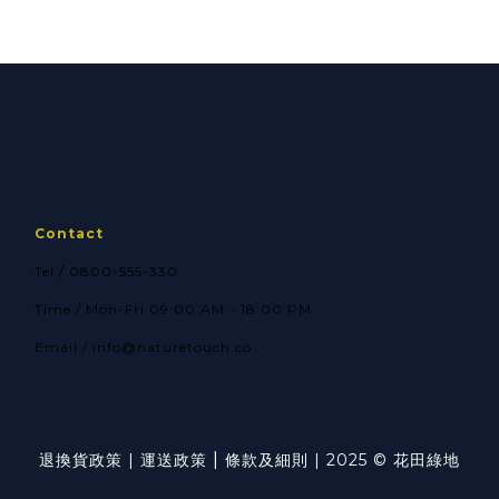
form for
form for Seedlings
hydroponics and
and leafy
houseplants 100g
vegetables 100g
Contact
Tel / 0800-555-330
Time / Mon-Fri 09:00 AM - 18:00 PM
Email / info@naturetouch.co
|
退換貨政策
|
運送政策
條款及細則
| 2025 © 花田綠地