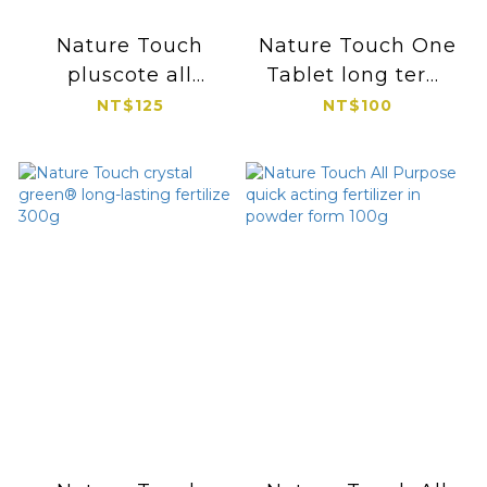
Nature Touch
Nature Touch One
pluscote all
Tablet long term
purpose potted
fertilizer 100g
NT$125
NT$100
controlled release
fertilizer 300g