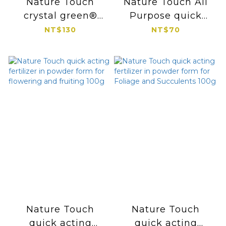
Nature Touch
Nature Touch All
crystal green®
Purpose quick
long-lasting
acting fertilizer in
NT$130
NT$70
fertilize 300g
powder form 100g
Nature Touch
Nature Touch
quick acting
quick acting