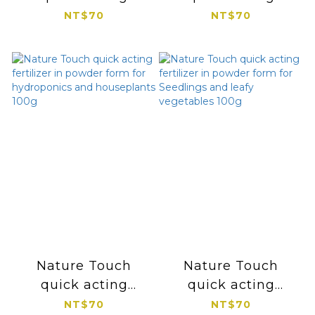
fertilizer in powder
fertilizer in powder
NT$70
NT$70
form for flowering
form for Foliage
and fruiting 100g
and Succulents
100g
Nature Touch
Nature Touch
quick acting
quick acting
fertilizer in powder
fertilizer in powder
NT$70
NT$70