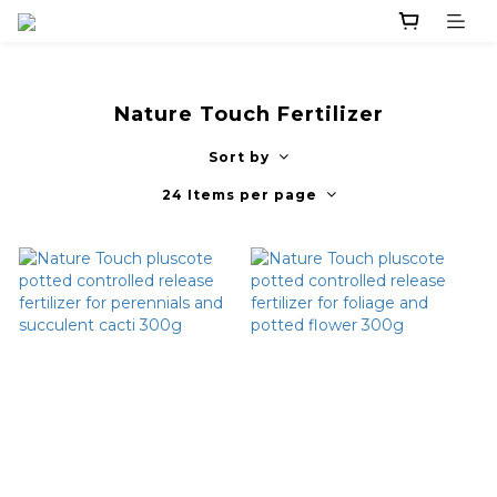
Nature Touch Fertilizer
Sort by
24 Items per page