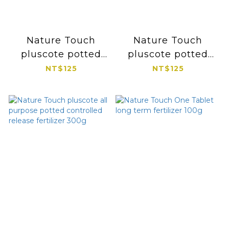
Nature Touch
Nature Touch
pluscote potted
pluscote potted
controlled release
controlled release
NT$125
NT$125
fertilizer for
fertilizer for
perennials and
foliage and potted
succulent cacti
flower 300g
300g