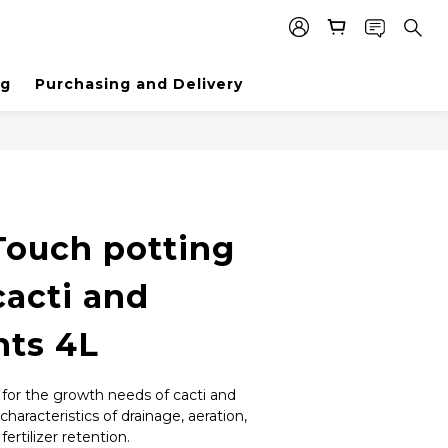
ng
Purchasing and Delivery
Touch potting
 cacti and
nts 4L
 for the growth needs of cacti and 
characteristics of drainage, aeration, 
ertilizer retention.