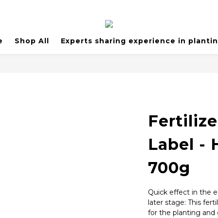
e
Shop All
Experts sharing experience in planti
Fertiliz
Label - 
700g
Quick effect in the e
later stage: This fert
for the planting and 