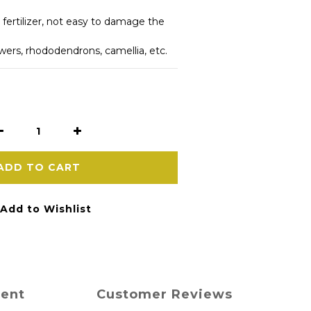
 fertilizer, not easy to damage the 
owers, rhododendrons, camellia, etc.
ADD TO CART
Add to Wishlist
ment
Customer Reviews