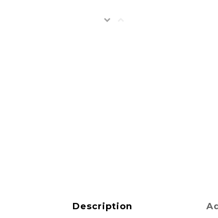
Description
Ad