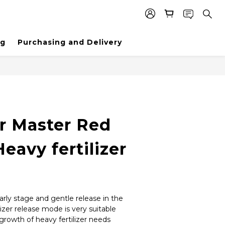
ng
Purchasing and Delivery
er Master Red
Heavy fertilizer
arly stage and gentle release in the 
ilizer release mode is very suitable 
growth of heavy fertilizer needs 