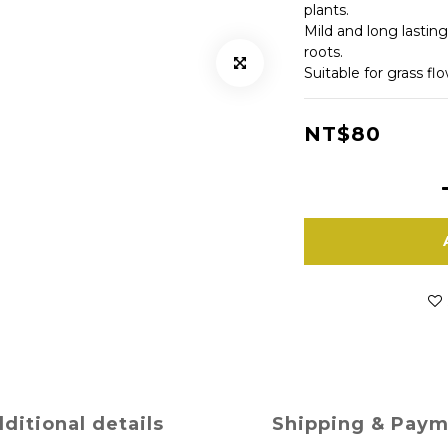
plants.
Mild and long lasting
roots.
Suitable for grass fl
NT$80
ditional details
Shipping & Pay