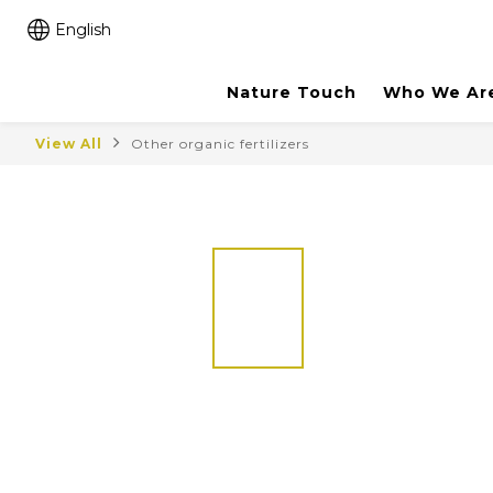
English
Nature Touch
Who We Ar
View All
Other organic fertilizers