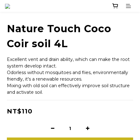
Nature Touch Coco
Coir soil 4L
Excellent vent and drain ability, which can make the root 
system develop intact. 
Odorless without mosquitoes and flies, environmentally 
friendly, it's a renewable resources.
Mixing with old soil can effectively improve soil structure 
and activate soil.
NT$110