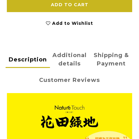
ADD TO CART
Add to Wishlist
Additional
Shipping &
Description
details
Payment
Customer Reviews