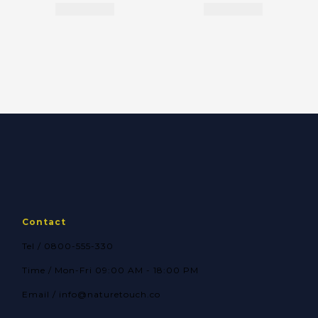
Contact
Tel / 0800-555-330
Time / Mon-Fri 09:00 AM - 18:00 PM
Email / info@naturetouch.co