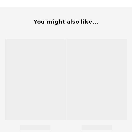
You might also like...