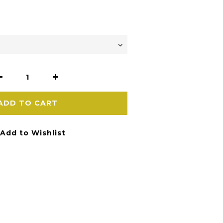
ADD TO CART
Add to Wishlist