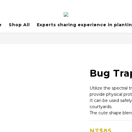
e
Shop All
Experts sharing experience in planti
Bug Tra
Utilize the spectral t
provide physical prot
It can be used safel
courtyards.
The cute shape blen
NT$85