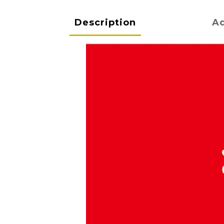
Description
Ad