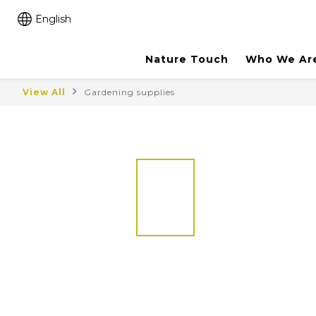
English
Nature Touch
Who We Ar
View All
Gardening supplies