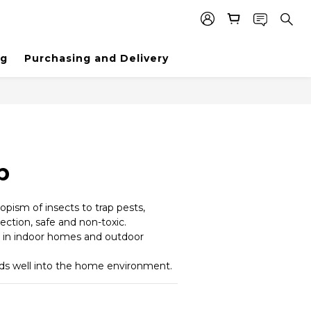
ng
Purchasing and Delivery
p
ropism of insects to trap pests, 
ection, safe and non-toxic.
y in indoor homes and outdoor 
ds well into the home environment.