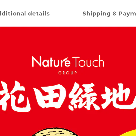
ditional details
Shipping & Pay