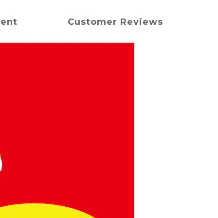
ment
Customer Reviews