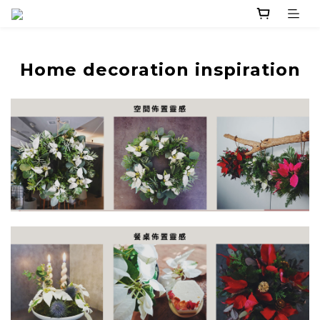
Home decoration inspiration