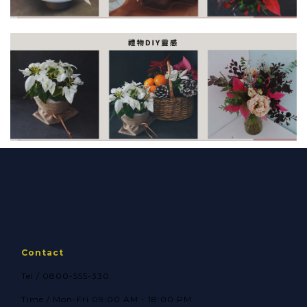
Contact
Tel / 0800-555-330
Time / Mon-Fri 09:00 AM - 18:00 PM